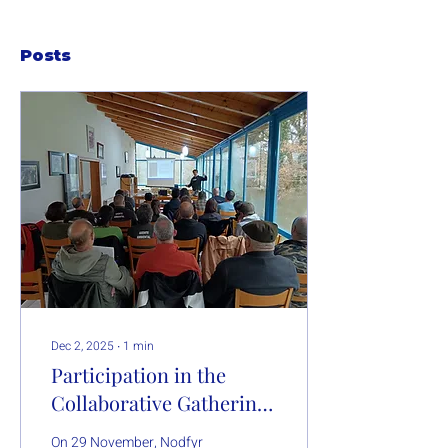
Posts
Dec 2, 2025
∙
1
min
Participation in the
Collaborative Gathering
“Lume e Gandería
On 29 November, Nodfyr