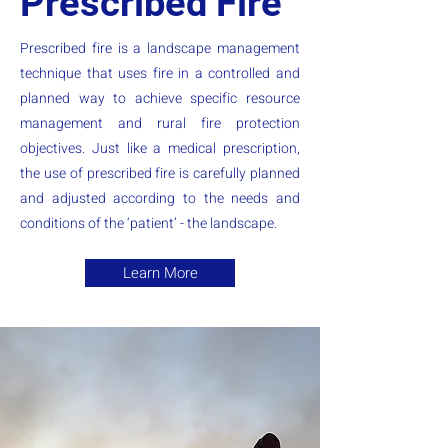
Prescribed Fire
Prescribed fire is a landscape management
technique that uses fire in a controlled and
planned way to achieve specific resource
management and rural fire protection
objectives. Just like a medical prescription,
the use of prescribed fire is carefully planned
and adjusted according to the needs and
conditions of the ‘patient’ - the landscape.
Learn More