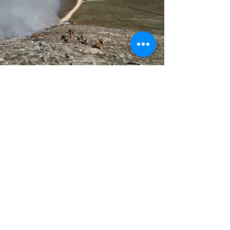
Get in touch
First Name