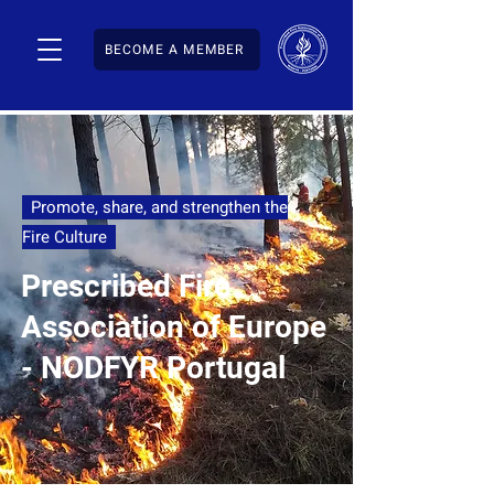
BECOME A MEMBER
Promote, share, and strengthen the
Fire Culture
Prescribed Fire
Association of Europe
- NODFYR Portugal