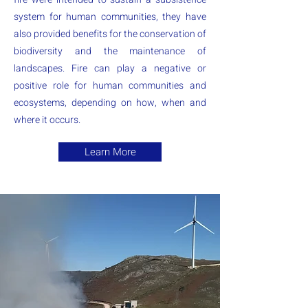
system for human communities, they have
also provided benefits for the conservation of
biodiversity and the maintenance of
landscapes. Fire can play a negative or
positive role for human communities and
ecosystems, depending on how, when and
where it occurs.
Learn More