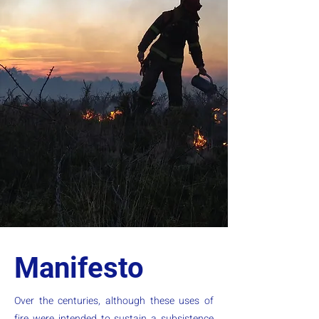
Manifesto
Over the centuries, although these uses of
fire were intended to sustain a subsistence