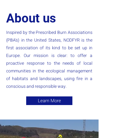
About us
Inspired by the Prescribed Burn Associations
(PBA's) in the United States, NODFYR is the
first association of its kind to be set up in
Europe. Our mission is clear: to offer a
proactive response to the needs of local
communities in the ecological management
of habitats and landscapes, using fire in a
conscious and responsible way.
Learn More