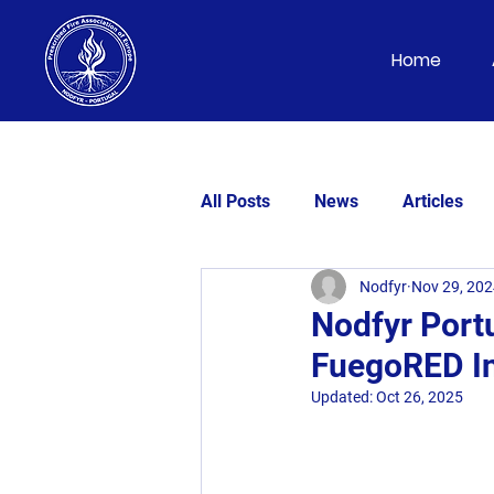
Home
All Posts
News
Articles
Nodfyr
Nov 29, 20
Nodfyr Portu
FuegoRED In
Updated:
Oct 26, 2025