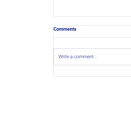
Comments
Write a comment...
Participation in the
Collaborative Gathering
“Lume e Gandería extensiva”