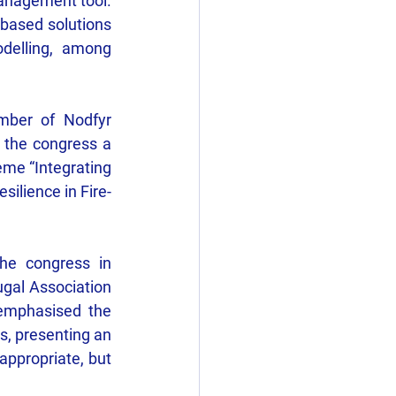
management tool. 
based solutions 
delling, among 
ber of Nodfyr 
 the congress a 
eme “Integrating 
ilience in Fire-
he congress in 
gal Association 
emphasised the 
, presenting an 
ppropriate, but 