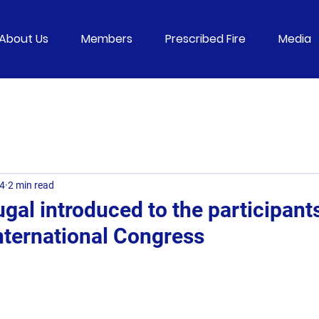
About Us
Members
Prescribed Fire
Media
24
2 min read
gal introduced to the participants
ternational Congress