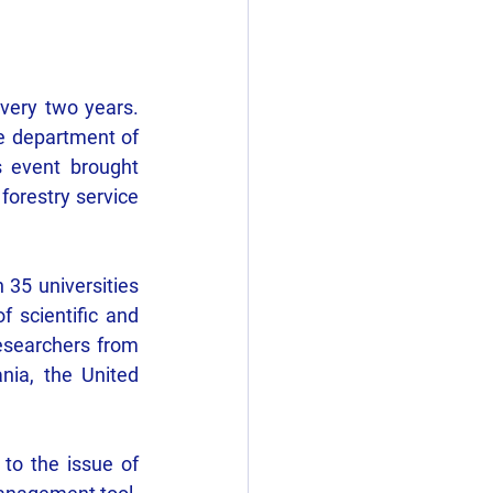
very two years. 
he department of 
 event brought 
forestry service 
5 universities 
 scientific and 
researchers from 
nia, the United 
to the issue of 