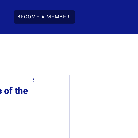
BECOME A MEMBER
 of the